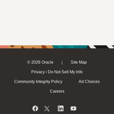
© 2026 Oracle
Site Map
|
Privacy
Do Not Sell My Info
/
Community Integrity Policy
Ad Choices
Careers