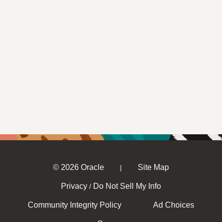
© 2026 Oracle
Site Map
|
Privacy
Do Not Sell My Info
/
Community Integrity Policy
Ad Choices