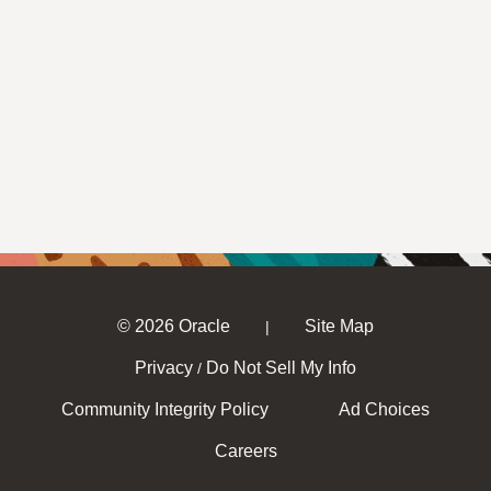
© 2026 Oracle
Site Map
|
Privacy
Do Not Sell My Info
/
Community Integrity Policy
Ad Choices
Careers