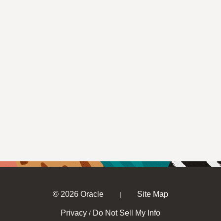
© 2026 Oracle
Site Map
|
Privacy
Do Not Sell My Info
/