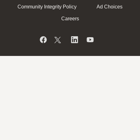
Community Integrity Policy
Ad Choices
Careers