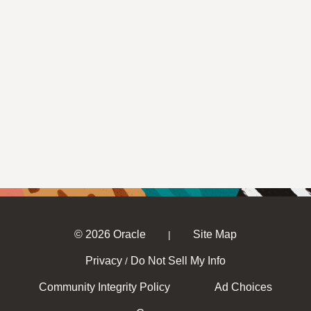
© 2026 Oracle
Site Map
|
Privacy
Do Not Sell My Info
/
Community Integrity Policy
Ad Choices