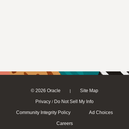
© 2026 Oracle
Site Map
|
Privacy
Do Not Sell My Info
/
Community Integrity Policy
Ad Choices
Careers