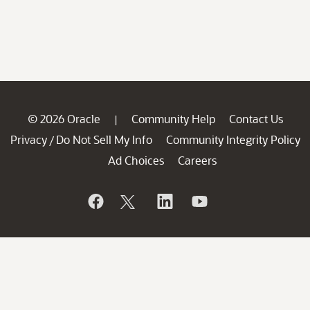
© 2026 Oracle
Community Help
Contact Us
|
Privacy
Do Not Sell My Info
Community Integrity Policy
/
Ad Choices
Careers