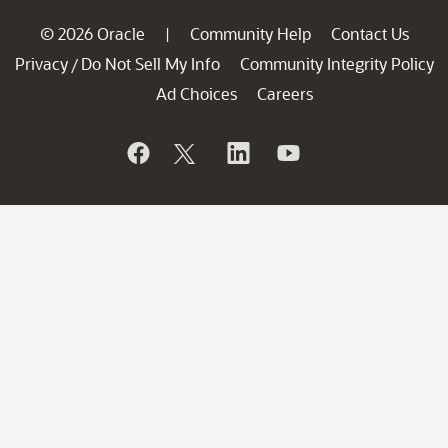
© 2026 Oracle
Community Help
Contact Us
|
Privacy
Do Not Sell My Info
Community Integrity Policy
/
Ad Choices
Careers