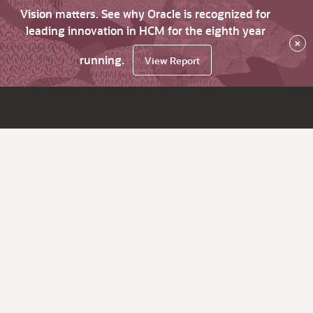
Vision matters. See why Oracle is recognized for
leading innovation in HCM for the eighth year
×
running.
View Report