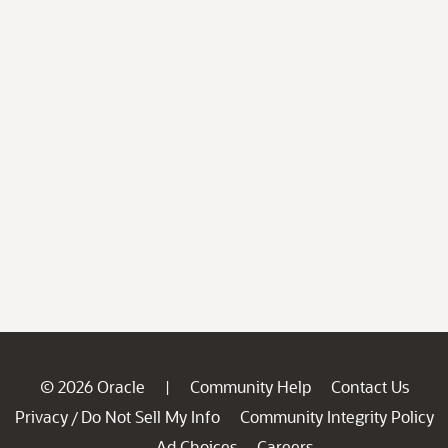
© 2026 Oracle
Community Help
Contact Us
|
Privacy
Do Not Sell My Info
Community Integrity Policy
/
Ad Choices
Careers