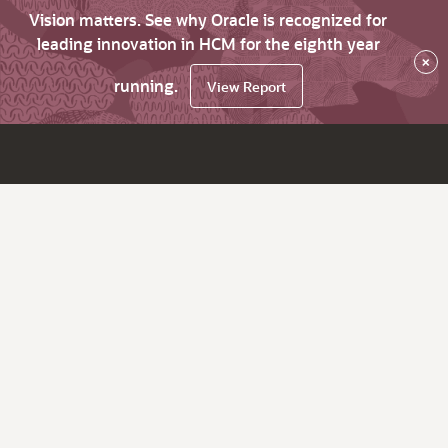
Vision matters. See why Oracle is recognized for
leading innovation in HCM for the eighth year
×
running.
View Report