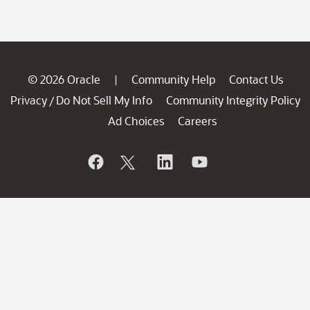
© 2026 Oracle
Community Help
Contact Us
|
Privacy
Do Not Sell My Info
Community Integrity Policy
/
Ad Choices
Careers