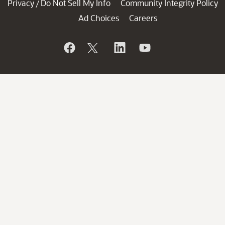
Privacy
Do Not Sell My Info
Community Integrity Policy
/
Ad Choices
Careers