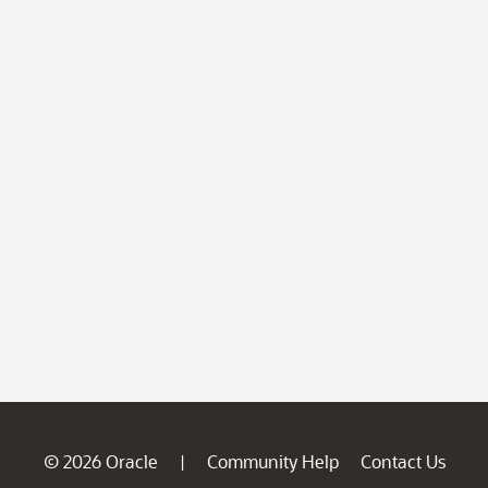
© 2026 Oracle
Community Help
Contact Us
|