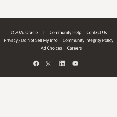
© 2026 Oracle
Community Help
Contact Us
|
Privacy
Do Not Sell My Info
Community Integrity Policy
/
Ad Choices
Careers