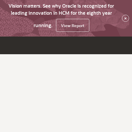
Vision matters. See why Oracle is recognized for
leading innovation in HCM for the eighth year
×
running.
View Report