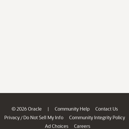
© 2026 Oracle
Community Help
Contact Us
|
Privacy
Do Not Sell My Info
Community Integrity Policy
/
Ad Choices
Careers