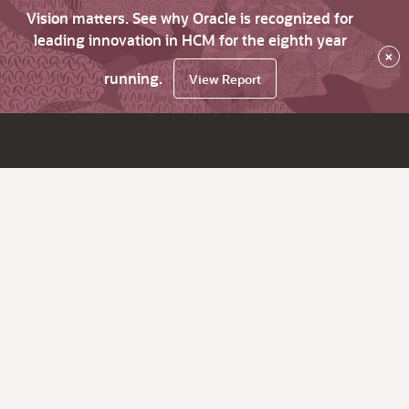
Vision matters. See why Oracle is recognized for
leading innovation in HCM for the eighth year
×
running.
View Report