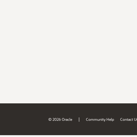
|
© 2026 Oracle
Community Help
Contact U