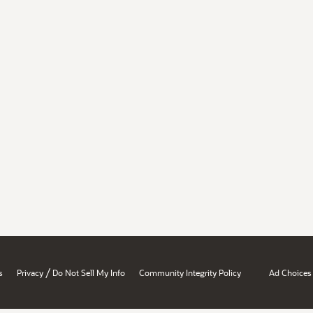
/
s
Privacy
Do Not Sell My Info
Community Integrity Policy
Ad Choices