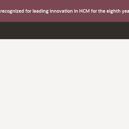
s recognized for leading innovation in HCM for the eighth y