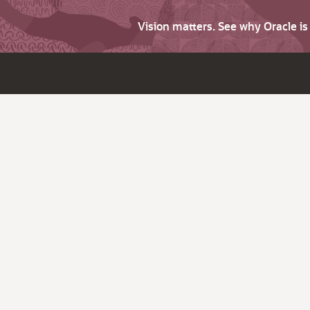
Vision matters. See why Oracle i