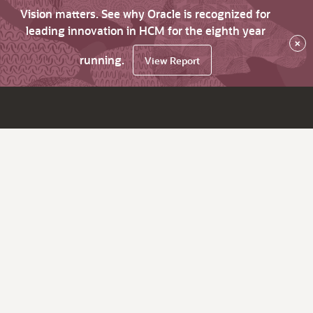
Vision matters. See why Oracle is recognized for
leading innovation in HCM for the eighth year
×
running.
View Report