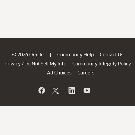
© 2026 Oracle
Community Help
Contact Us
|
Privacy
Do Not Sell My Info
Community Integrity Policy
/
Ad Choices
Careers