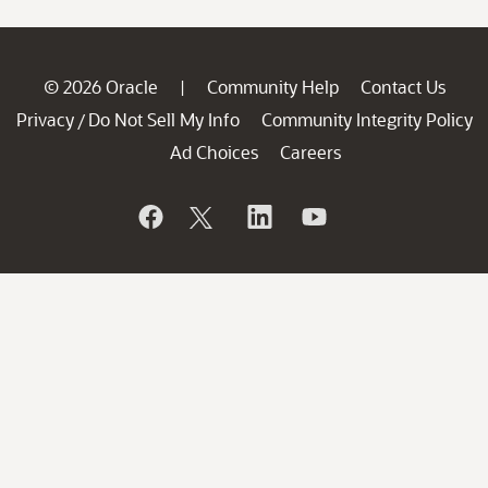
© 2026 Oracle
Community Help
Contact Us
|
Privacy
Do Not Sell My Info
Community Integrity Policy
/
Ad Choices
Careers