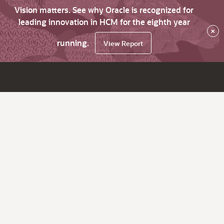
Vision matters. See why Oracle is recognized for
leading innovation in HCM for the eighth year
×
running.
View Report