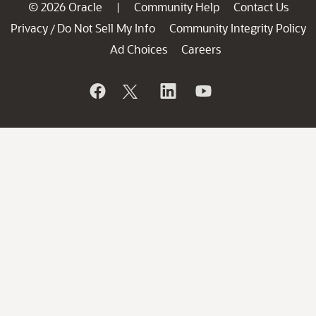
© 2026 Oracle
Community Help
Contact Us
|
Privacy
Do Not Sell My Info
Community Integrity Policy
/
Ad Choices
Careers