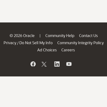
© 2026 Oracle
Community Help
Contact Us
|
Privacy
Do Not Sell My Info
Community Integrity Policy
/
Ad Choices
Careers