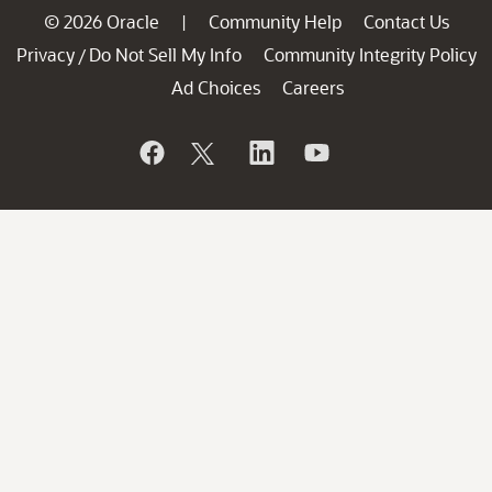
© 2026 Oracle
Community Help
Contact Us
|
Privacy
Do Not Sell My Info
Community Integrity Policy
/
Ad Choices
Careers