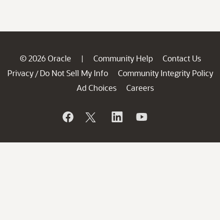
© 2026 Oracle
Community Help
Contact Us
|
Privacy
Do Not Sell My Info
Community Integrity Policy
/
Ad Choices
Careers