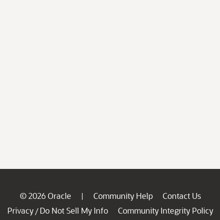
© 2026 Oracle
Community Help
Contact Us
|
Privacy
Do Not Sell My Info
Community Integrity Policy
/