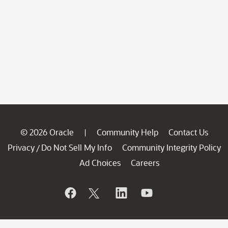
© 2026 Oracle
Community Help
Contact Us
|
Privacy
Do Not Sell My Info
Community Integrity Policy
/
Ad Choices
Careers