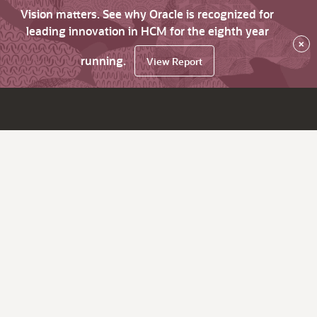
Vision matters. See why Oracle is recognized for
leading innovation in HCM for the eighth year
×
running.
View Report