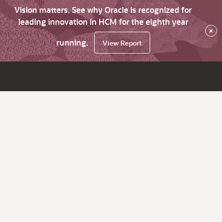
Vision matters. See why Oracle is recognized for
leading innovation in HCM for the eighth year
×
running.
View Report