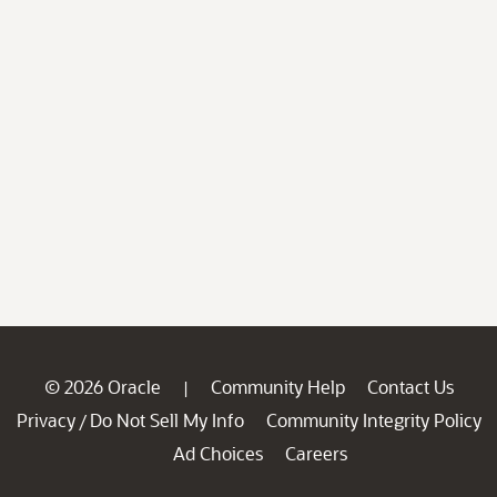
© 2026 Oracle
Community Help
Contact Us
|
Privacy
Do Not Sell My Info
Community Integrity Policy
/
Ad Choices
Careers