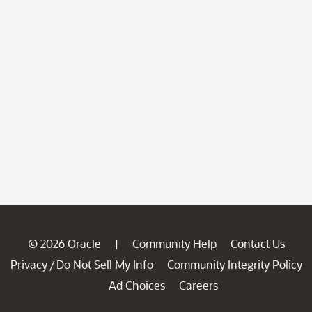
© 2026 Oracle
Community Help
Contact Us
|
Privacy
Do Not Sell My Info
Community Integrity Policy
/
Ad Choices
Careers