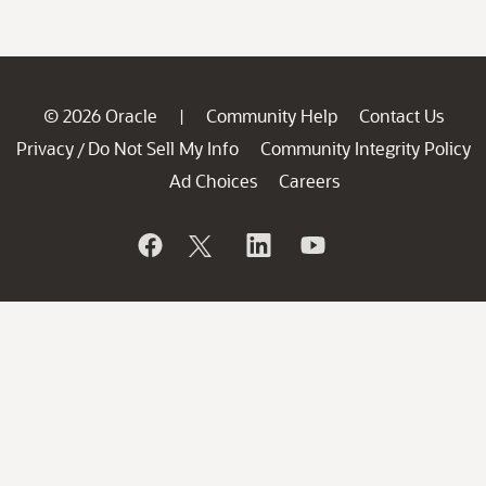
© 2026 Oracle
Community Help
Contact Us
|
Privacy
Do Not Sell My Info
Community Integrity Policy
/
Ad Choices
Careers