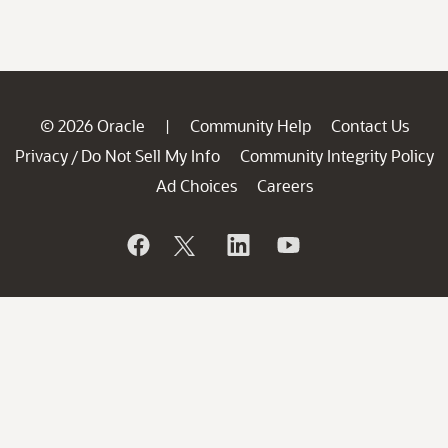
© 2026 Oracle
Community Help
Contact Us
|
Privacy
Do Not Sell My Info
Community Integrity Policy
/
Ad Choices
Careers