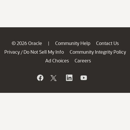
© 2026 Oracle
Community Help
Contact Us
|
Privacy
Do Not Sell My Info
Community Integrity Policy
/
Ad Choices
Careers