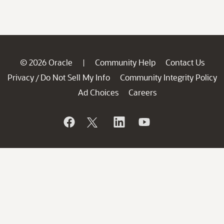
© 2026 Oracle
Community Help
Contact Us
|
Privacy
Do Not Sell My Info
Community Integrity Policy
/
Ad Choices
Careers