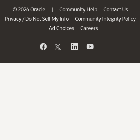
© 2026 Oracle
Community Help
Contact Us
|
Privacy
Do Not Sell My Info
Community Integrity Policy
/
Ad Choices
Careers