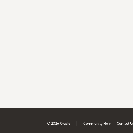
|
© 2026 Oracle
Community Help
Contact U