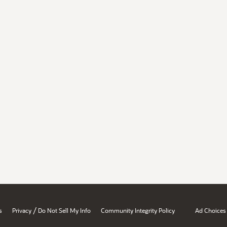
/
s
Privacy
Do Not Sell My Info
Community Integrity Policy
Ad Choices