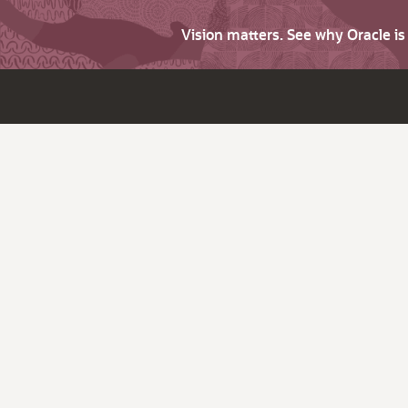
Vision matters. See why Oracle i