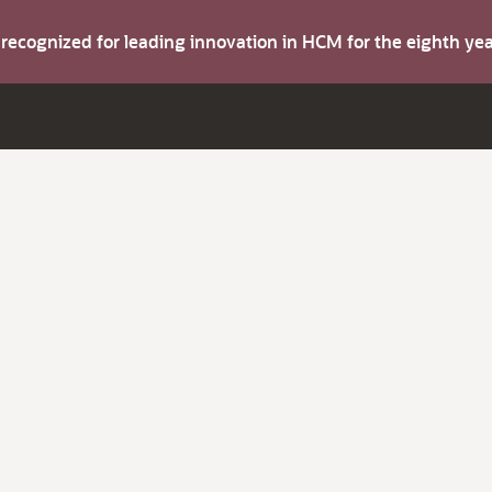
s recognized for leading innovation in HCM for the eighth y