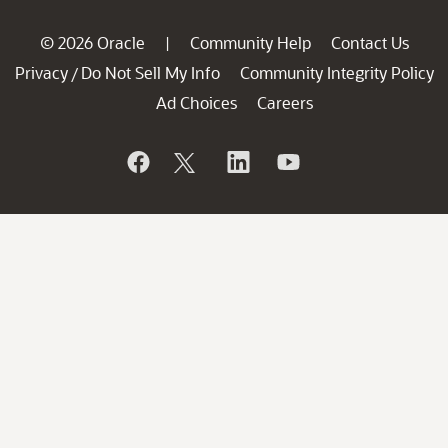
© 2026 Oracle
Community Help
Contact Us
|
Privacy
Do Not Sell My Info
Community Integrity Policy
/
Ad Choices
Careers