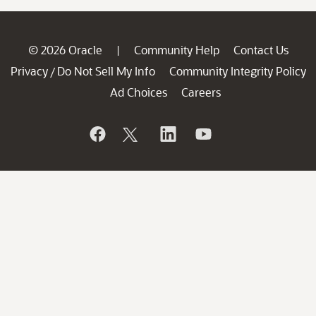
© 2026 Oracle
Community Help
Contact Us
|
Privacy
Do Not Sell My Info
Community Integrity Policy
/
Ad Choices
Careers