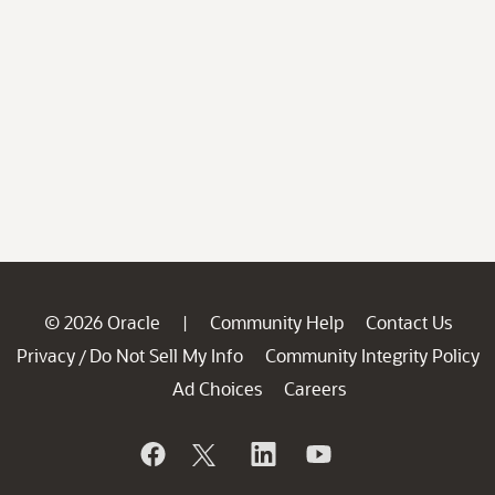
© 2026 Oracle
Community Help
Contact Us
|
Privacy
Do Not Sell My Info
Community Integrity Policy
/
Ad Choices
Careers