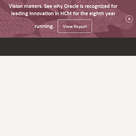
Vision matters. See why Oracle is recognized for
leading innovation in HCM for the eighth year
×
running.
View Report