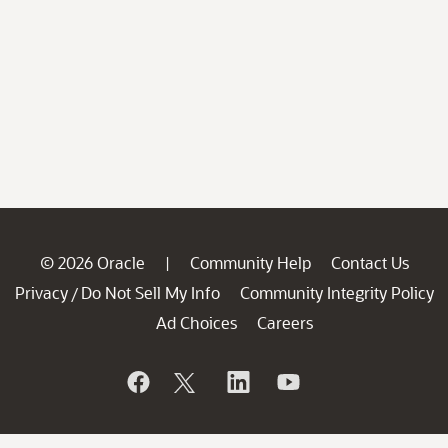
© 2026 Oracle
Community Help
Contact Us
|
Privacy
Do Not Sell My Info
Community Integrity Policy
/
Ad Choices
Careers