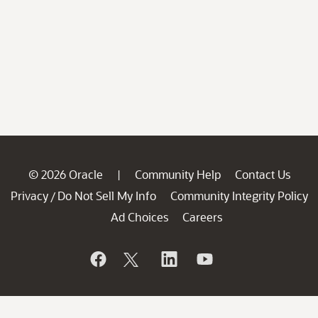
© 2026 Oracle
Community Help
Contact Us
|
Privacy
Do Not Sell My Info
Community Integrity Policy
/
Ad Choices
Careers