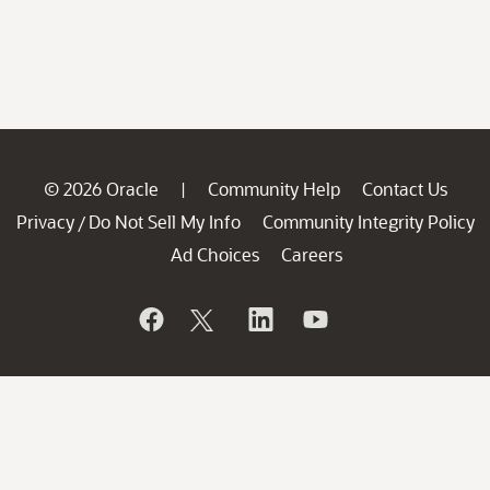
© 2026 Oracle
Community Help
Contact Us
|
Privacy
Do Not Sell My Info
Community Integrity Policy
/
Ad Choices
Careers