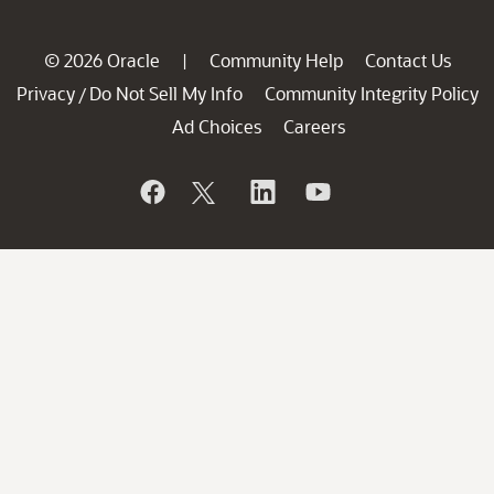
© 2026 Oracle
Community Help
Contact Us
|
Privacy
Do Not Sell My Info
Community Integrity Policy
/
Ad Choices
Careers