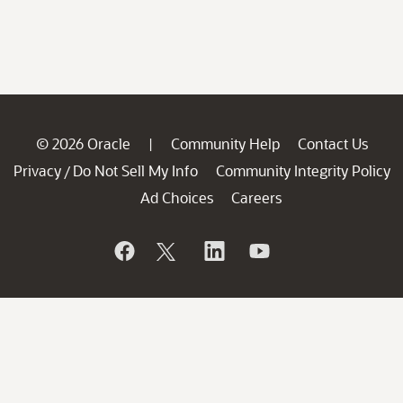
© 2026 Oracle
Community Help
Contact Us
|
Privacy
Do Not Sell My Info
Community Integrity Policy
/
Ad Choices
Careers