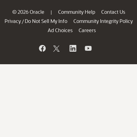
© 2026 Oracle
Community Help
Contact Us
|
Privacy
Do Not Sell My Info
Community Integrity Policy
/
Ad Choices
Careers