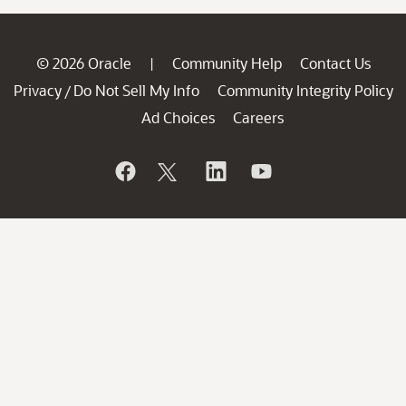
© 2026 Oracle
Community Help
Contact Us
|
Privacy
Do Not Sell My Info
Community Integrity Policy
/
Ad Choices
Careers