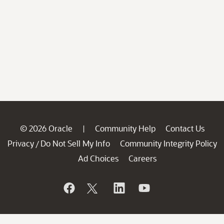
© 2026 Oracle
Community Help
Contact Us
|
Privacy
Do Not Sell My Info
Community Integrity Policy
/
Ad Choices
Careers