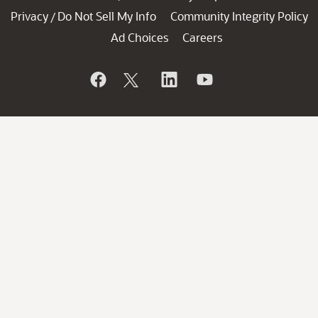
Privacy
Do Not Sell My Info
Community Integrity Policy
/
Ad Choices
Careers