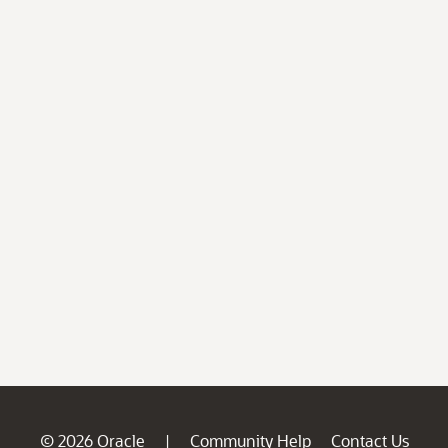
© 2026 Oracle
Community Help
Contact Us
|