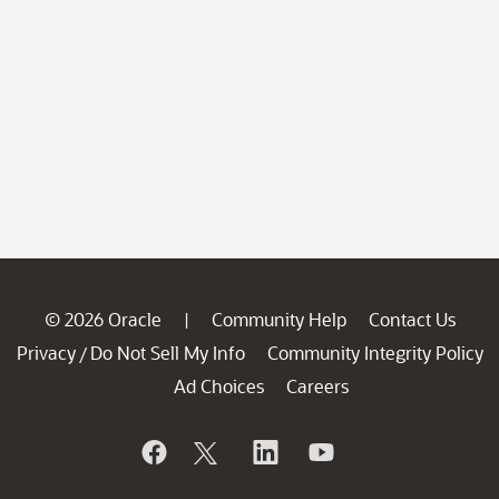
© 2026 Oracle
Community Help
Contact Us
|
Privacy
Do Not Sell My Info
Community Integrity Policy
/
Ad Choices
Careers