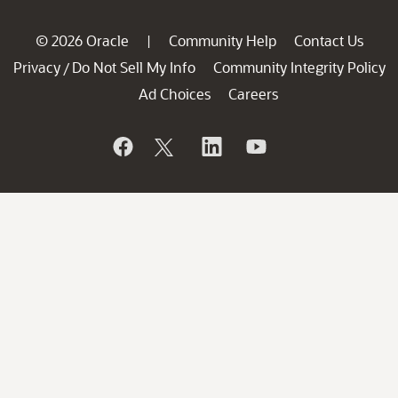
© 2026 Oracle
Community Help
Contact Us
|
Privacy
Do Not Sell My Info
Community Integrity Policy
/
Ad Choices
Careers