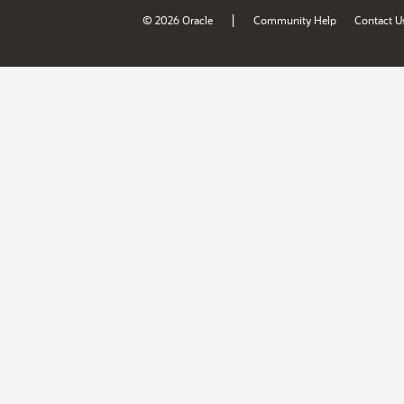
|
© 2026 Oracle
Community Help
Contact U