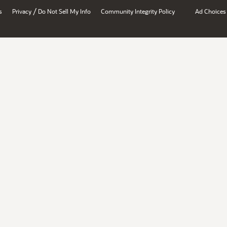
/
s
Privacy
Do Not Sell My Info
Community Integrity Policy
Ad Choices