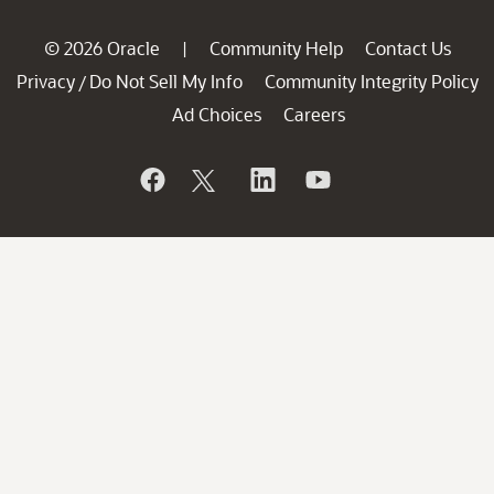
© 2026 Oracle
Community Help
Contact Us
|
Privacy
Do Not Sell My Info
Community Integrity Policy
/
Ad Choices
Careers