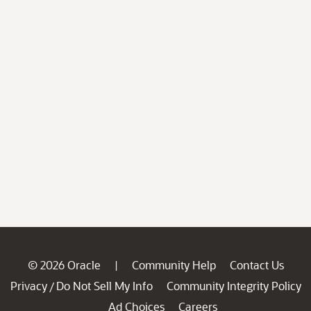
© 2026 Oracle
Community Help
Contact Us
|
Privacy
Do Not Sell My Info
Community Integrity Policy
/
Ad Choices
Careers