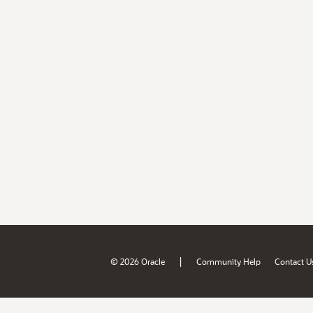
|
© 2026 Oracle
Community Help
Contact U