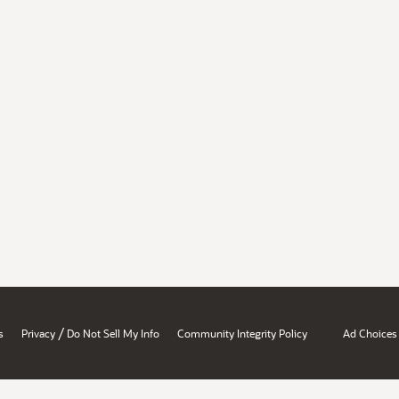
/
s
Privacy
Do Not Sell My Info
Community Integrity Policy
Ad Choices