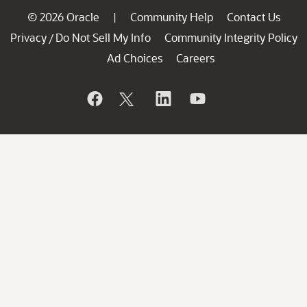
© 2026 Oracle
Community Help
Contact Us
|
Privacy
Do Not Sell My Info
Community Integrity Policy
/
Ad Choices
Careers