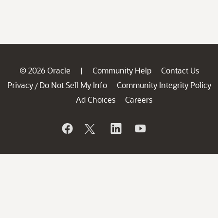
© 2026 Oracle
Community Help
Contact Us
|
Privacy
Do Not Sell My Info
Community Integrity Policy
/
Ad Choices
Careers